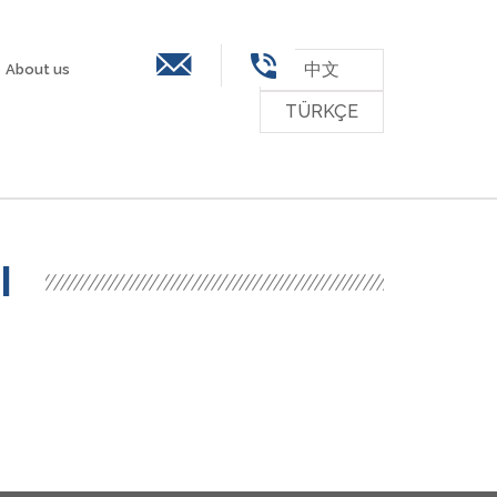
中文
About us
TÜRKÇE
ssessments
Contact
Career
Downloads
I