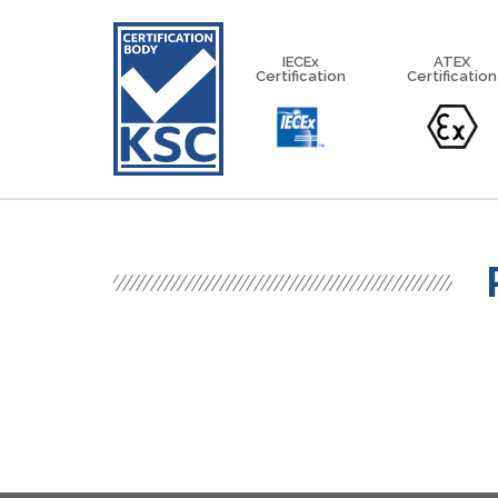
IECEx
ATEX
Certification
Certification
IECEx Equipment Scheme
IECEx Service Facilities Scheme
IECEx Certified Personnel Sch