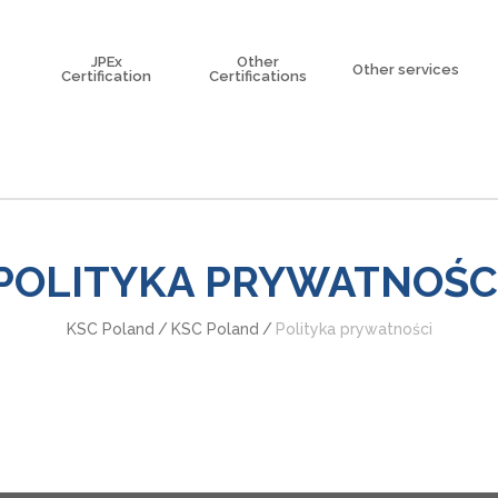
JPEx
Other
Other services
Certification
Certifications
Korea certification
Explosion Risk A
China Certification
Trainings
eme
Taiwan Certification
North American Certification
ISO/IEC 80079-34
POLITYKA PRYWATNOŚC
KSC Poland
/
KSC Poland
/
Polityka prywatności