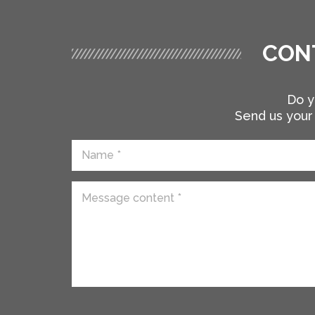
CON
Do y
Send us your 