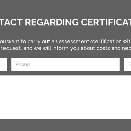
TACT REGARDING CERTIFICA
ou want to carry out an assessment/certification wit
request, and we will inform you about costs and ne