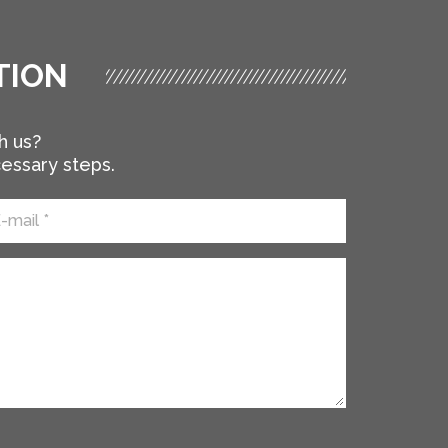
TION
h us?
cessary steps.